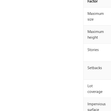
Factor
Maximum
size
Maximum
height
Stories
Setbacks
Lot
coverage
Impervious
surface