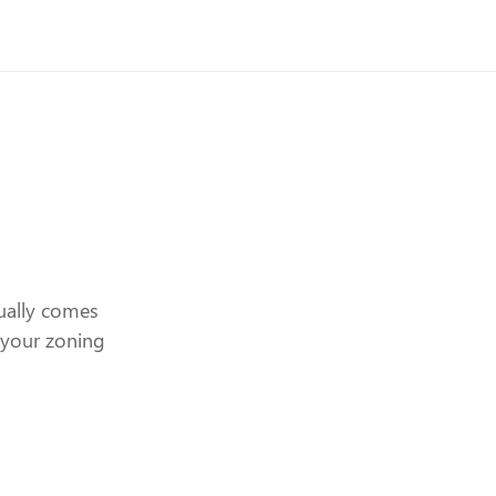
ually comes
n your zoning