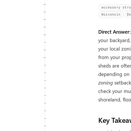
accessory str
Wisconsin
D
Direct Answer:
your backyard,
your local zoni
from your prop
sheds are oft
depending on w
zoning
setbacks
check your mun
shoreland, floo
Key Takea