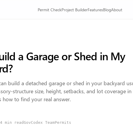
Permit Check
Project Builder
Features
Blog
About
uild a Garage or Shed in My
rd?
an build a detached garage or shed in your backyard us
ory-structure size, height, setbacks, and lot coverage i
 is how to find your real answer.
4
min read
GovCodex Team
Permits