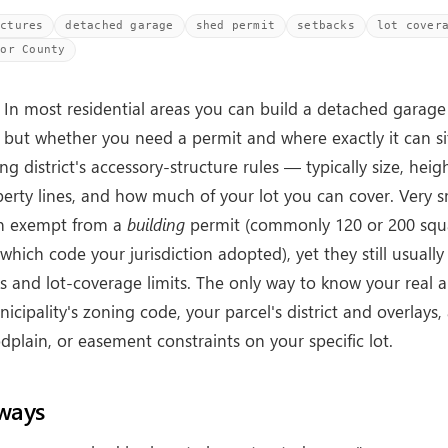
uctures
detached garage
shed permit
setbacks
lot cover
oor County
In most residential areas you can build a detached garage
 but whether you need a permit and where exactly it can s
ng district's accessory-structure rules — typically size, heig
erty lines, and how much of your lot you can cover. Very s
en exempt from a
building
permit (commonly 120 or 200 squa
hich code your jurisdiction adopted), yet they still usuall
 and lot-coverage limits. The only way to know your real a
icipality's zoning code, your parcel's district and overlays
dplain, or easement constraints on your specific lot.
ways