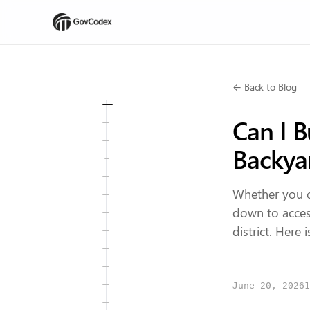
← Back to Blog
Can I B
Backya
Whether you c
down to access
district. Here
June 20, 2026
1