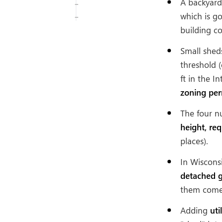
A backyard 
which is g
building c
Small shed
threshold (
ft in the 
zoning per
The four n
height, re
places).
In Wiscons
detached g
them come 
Adding
uti