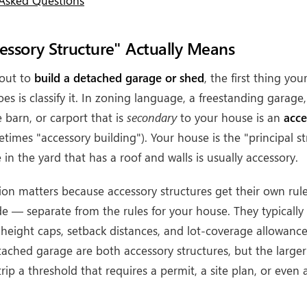
 Asked Questions
ssory Structure" Actually Means
out to
build a detached garage or shed
, the first thing you
s is classify it. In zoning language, a freestanding garage,
 barn, or carport that is
secondary
to your house is an
acce
times "accessory building"). Your house is the "principal st
 in the yard that has a roof and walls is usually accessory.
ation matters because accessory structures get their own rul
e — separate from the rules for your house. They typically 
 height caps, setback distances, and lot-coverage allowanc
tached garage are both accessory structures, but the larger 
trip a threshold that requires a permit, a site plan, or even 