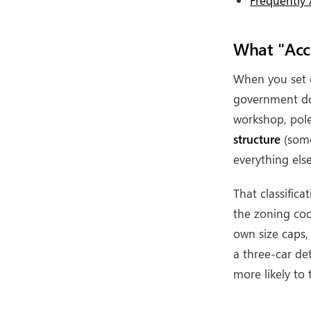
Frequently
What "Acce
When you set 
government doe
workshop, pole
structure
(some
everything else
That classific
the zoning cod
own size caps,
a three-car de
more likely to 