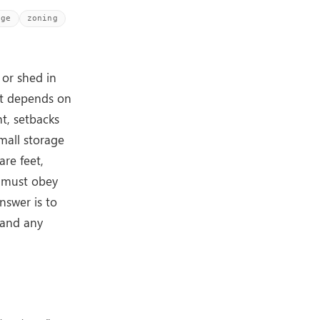
age
zoning
 or shed in
it depends on
ht, setbacks
mall storage
re feet,
y must obey
nswer is to
, and any