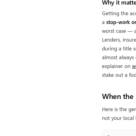
Why it matte
Getting the ac
a
stop-work o
worst case —
Lenders, insur
during a title
almost always 
explainer on
w
stake out a foo
When the R
Here is the gen
not your loca