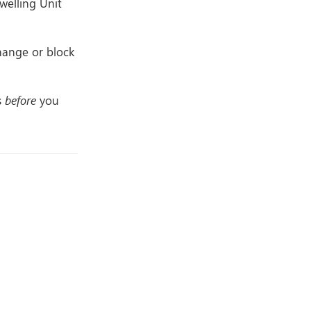
welling Unit
hange or block
s
before
you