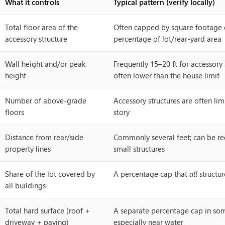
What it controls
Typical pattern (verify locally)
Total floor area of the
Often capped by square footage 
accessory structure
percentage of lot/rear-yard area
Wall height and/or peak
Frequently 15–20 ft for accessory 
height
often lower than the house limit
Number of above-grade
Accessory structures are often li
floors
story
Distance from rear/side
Commonly several feet; can be re
property lines
small structures
Share of the lot covered by
A percentage cap that
all
structur
all buildings
Total hard surface (roof +
A separate percentage cap in some
driveway + paving)
especially near water