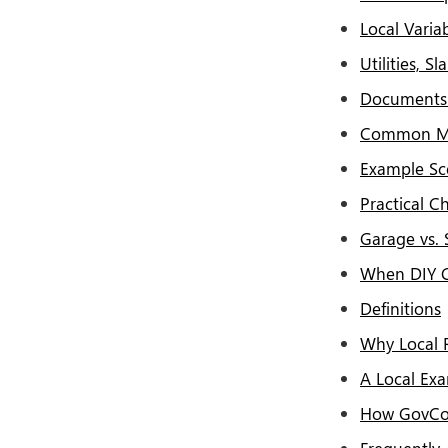
Local Vari
Utilities, 
Documents 
Common Mi
Example Sc
Practical Ch
Garage vs. 
When DIY Cr
Definitions
Why Local 
A Local Ex
How GovCo