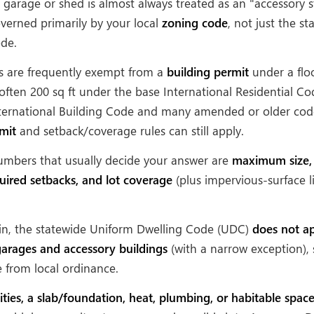
garage or shed is almost always treated as an "accessory s
overned primarily by your local
zoning code
, not just the s
ode.
s are frequently exempt from a
building permit
under a flo
often 200 sq ft under the base International Residential Co
International Building Code and many amended or older code
mit
and setback/coverage rules can still apply.
umbers that usually decide your answer are
maximum size
quired setbacks, and lot coverage
(plus impervious-surface l
in, the statewide Uniform Dwelling Code (UDC)
does not ap
arages and accessory buildings
(with a narrow exception), 
from local ordinance.
lities, a slab/foundation, heat, plumbing, or habitable spac