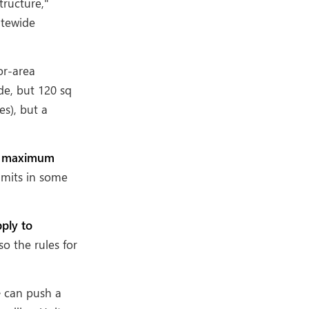
tructure,"
tatewide
or-area
de, but 120 sq
s), but a
, maximum
imits in some
ply to
so the rules for
e
can push a