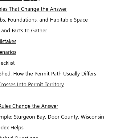
ables That Change the Answer
Slabs, Foundations, and Habitable Space
and Facts to Gather
stakes
enarios
ecklist
Shed: How the Permit Path Usually Differs
osses Into Permit Territory
Rules Change the Answer
ample: Sturgeon Bay, Door County, Wisconsin
dex Helps