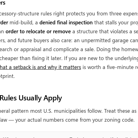
rs
cessory-structure rules right protects you from three expe
rder
mid-build, a
denied final inspection
that stalls your pr
 an
order to relocate or remove
a structure that violates a s
ers, and future buyers also care: an unpermitted garage can
 search or appraisal and complicate a sale. Doing the homewo
cheaper than fixing it later. If you are new to the underlyi
hat a setback is and why it matters
is worth a five-minute 
tprint.
ules Usually Apply
eral pattern most U.S. municipalities follow. Treat these as
l law — your actual numbers come from your zoning code.