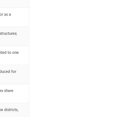
or as a
structures;
mited to one
duced for
es share
 districts,