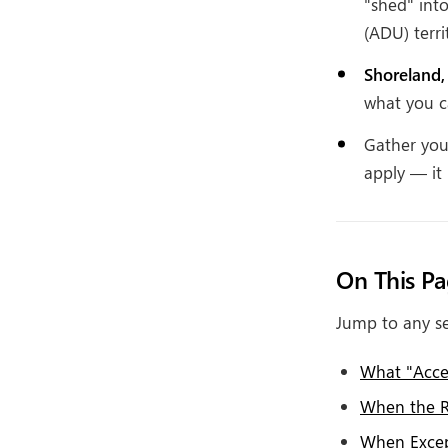
"shed" int
(ADU) terri
Shoreland,
what you ca
Gather your
apply — it 
On This P
Jump to any se
What "Acces
When the R
When Excep