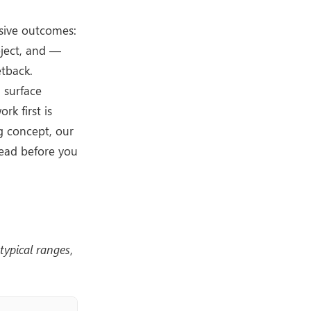
nsive outcomes:
oject, and —
etback.
 surface
rk first is
ng concept, our
read before you
typical ranges
,