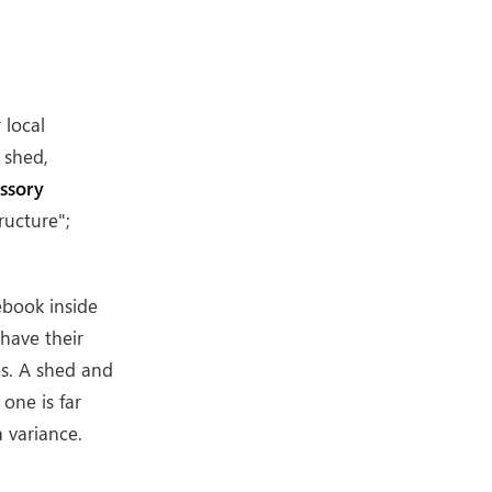
r local
 shed,
ssory
ructure";
ebook inside
have their
es. A shed and
one is far
a variance.