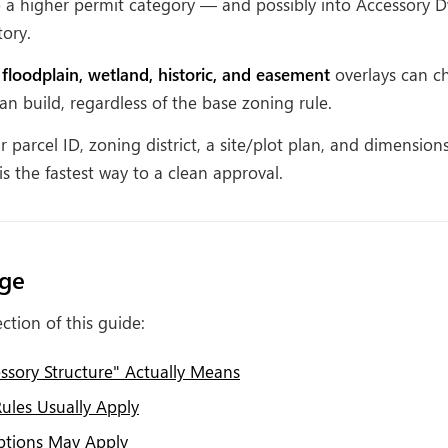
o a higher permit category — and possibly into Accessory D
tory.
 floodplain, wetland, historic, and easement
overlays can c
n build, regardless of the base zoning rule.
 parcel ID, zoning district, a site/plot plan, and dimension
is the fastest way to a clean approval.
age
ction of this guide:
sory Structure" Actually Means
ules Usually Apply
tions May Apply