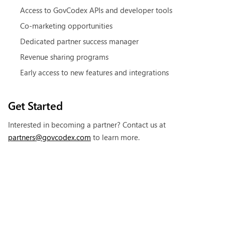
Access to GovCodex APIs and developer tools
Co-marketing opportunities
Dedicated partner success manager
Revenue sharing programs
Early access to new features and integrations
Get Started
Interested in becoming a partner? Contact us at
partners@govcodex.com
to learn more.