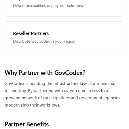
Help municipalities deploy our solutions.
Reseller Partners
Distribute GovCodex in your region.
Why Partner with GovCodex?
GovCodex is building the infrastructure layer for municipal
technology. By partnering with us, you gain access to a
growing network of municipalities and government agencies
modernizing their workflows.
Partner Benefits