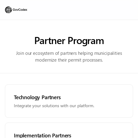
Partner Program
Join our ecosystem of partners helping municipalities
modernize their permit processes.
Technology Partners
Integrate your solutions with our platform.
Implementation Partners