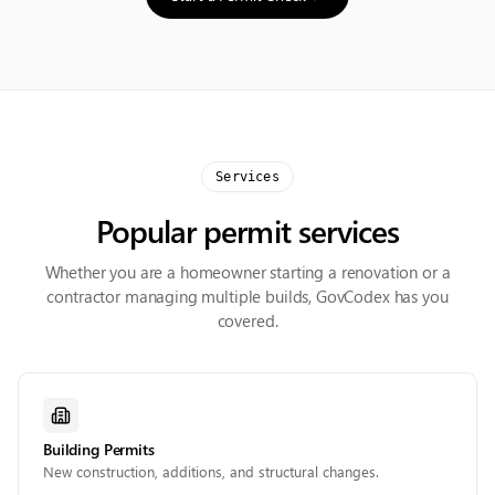
Services
Popular permit services
Whether you are a homeowner starting a renovation or a
contractor managing multiple builds, GovCodex has you
covered.
Building Permits
New construction, additions, and structural changes.