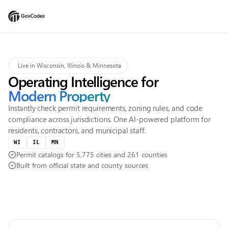
Live in Wisconsin, Illinois & Minnesota
Operating Intelligence for
Modern Property
Instantly check permit requirements, zoning rules, and code
compliance across jurisdictions. One AI-powered platform for
residents, contractors, and municipal staff.
WI
IL
MN
Permit catalogs for 5,775 cities and 261 counties
Built from official state and county sources