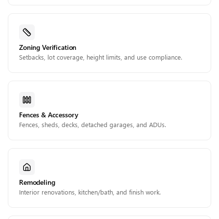
Zoning Verification
Setbacks, lot coverage, height limits, and use compliance.
Fences & Accessory
Fences, sheds, decks, detached garages, and ADUs.
Remodeling
Interior renovations, kitchen/bath, and finish work.