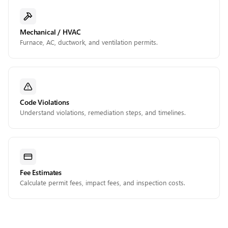
Mechanical / HVAC
Furnace, AC, ductwork, and ventilation permits.
Code Violations
Understand violations, remediation steps, and timelines.
Fee Estimates
Calculate permit fees, impact fees, and inspection costs.