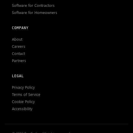
Software for Contractors
Software for Homeowners
COMPANY
About
Careers
Contact
Partners
LEGAL
Privacy Policy
Terms of Service
Cookie Policy
Accessibility