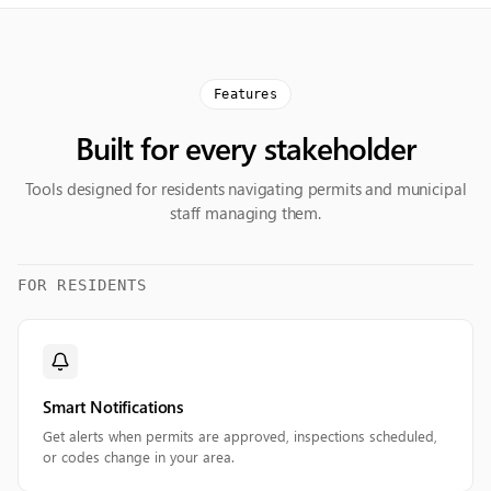
Features
Built for every stakeholder
Tools designed for residents navigating permits and municipal
staff managing them.
FOR RESIDENTS
Smart Notifications
Get alerts when permits are approved, inspections scheduled,
or codes change in your area.