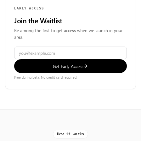
EARLY ACCESS
Join the Waitlist
Be among the first to get access when we launch in your
area.
Get Early Access
Free during beta. No credit card required.
How it works