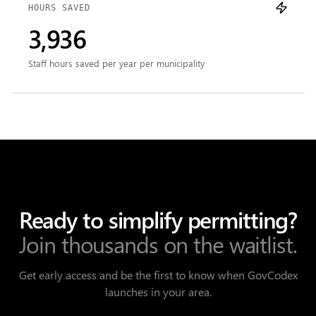
HOURS SAVED
3,936
Staff hours saved per year per municipality
Ready to simplify permitting?
Join thousands on the waitlist.
Get early access and be the first to know when GovCodex
launches in your area.