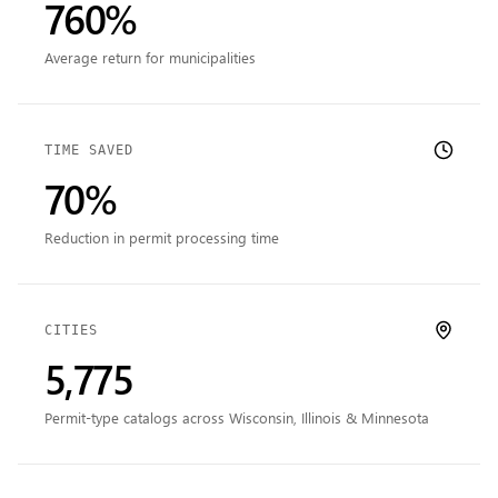
760%
Average return for municipalities
TIME SAVED
70%
Reduction in permit processing time
CITIES
5,775
Permit-type catalogs across Wisconsin, Illinois & Minnesota