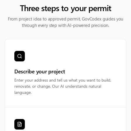
Three steps to your permit
From project idea to approved permit, GovCodex guides you
through every step with AI-powered precision.
Describe your project
Enter your address and tell us what you want to build,
renovate, or change. Our AI understands natural
language.