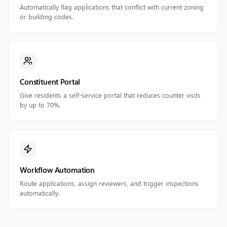
Automatically flag applications that conflict with current zoning
or building codes.
Constituent Portal
Give residents a self-service portal that reduces counter visits
by up to 70%.
Workflow Automation
Route applications, assign reviewers, and trigger inspections
automatically.