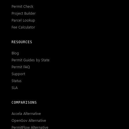
Permit Check
Project Builder
Parcel Lookup
Fee Calculator
RESOURCES
Blog
Permit Guides by State
Permit FAQ
Support
Status
SLA
COMPARISONS
Accela Alternative
OpenGov Alternative
PermitFlow Alternative