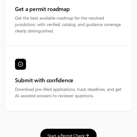
Get a permit roadmap
Get the best available roadmap for the resolved
jurisdiction, with verified, catalog, and guidance coverage
clearly distinguished.
Submit with confidence
Download pre-filled applications, track deadlines, and get
AI-assisted answers to reviewer questions.
Start a Permit Check