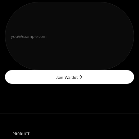
Join Waitlist
PRODUCT