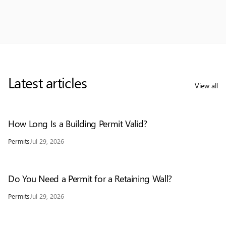
Latest articles
View all
How Long Is a Building Permit Valid?
Permits
Jul 29, 2026
Do You Need a Permit for a Retaining Wall?
Permits
Jul 29, 2026