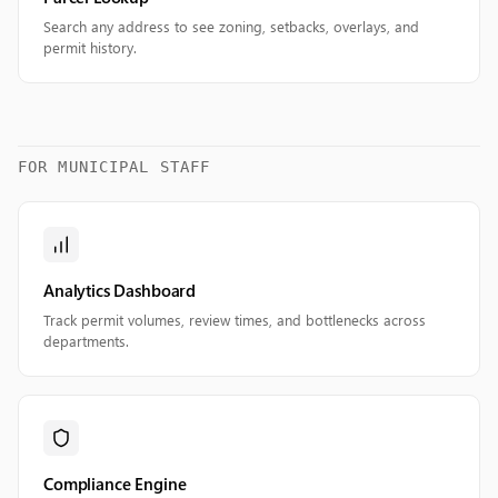
Search any address to see zoning, setbacks, overlays, and
permit history.
FOR MUNICIPAL STAFF
Analytics Dashboard
Track permit volumes, review times, and bottlenecks across
departments.
Compliance Engine