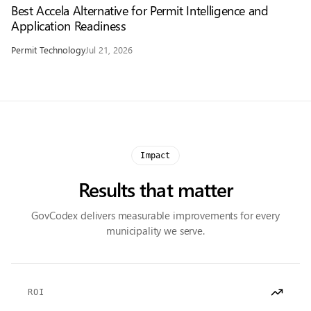
Best Accela Alternative for Permit Intelligence and
Application Readiness
Permit Technology
Jul 21, 2026
Impact
Results that matter
GovCodex delivers measurable improvements for every
municipality we serve.
ROI