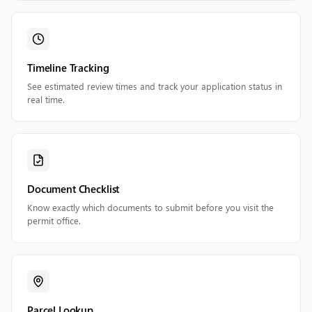
Timeline Tracking
See estimated review times and track your application status in
real time.
Document Checklist
Know exactly which documents to submit before you visit the
permit office.
Parcel Lookup