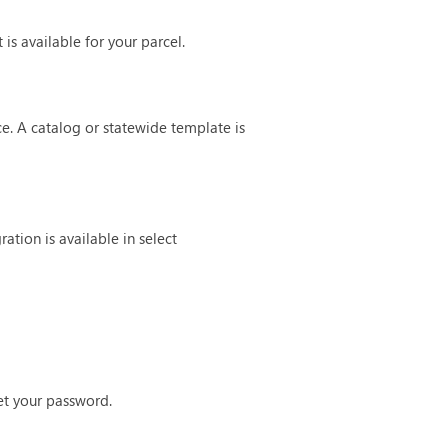
is available for your parcel.
ce. A catalog or statewide template is
tion is available in select
set your password.