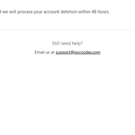
we will process your account deletion within 48 hours.
Still need help?
Email us at
support@govcodex.com