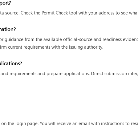
port?
ta source. Check the Permit Check tool with your address to see what 
mation?
 or guidance from the available official-source and readiness eviden
firm current requirements with the issuing authority.
ications?
and requirements and prepare applications. Direct submission integra
 on the login page. You will receive an email with instructions to re