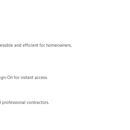
ssible and efficient for homeowners,
ign-On for instant access.
 professional contractors.