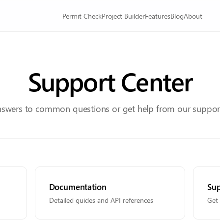
Permit Check
Project Builder
Features
Blog
About
Support Center
nswers to common questions or get help from our suppor
Documentation
Sup
Detailed guides and API references
Get