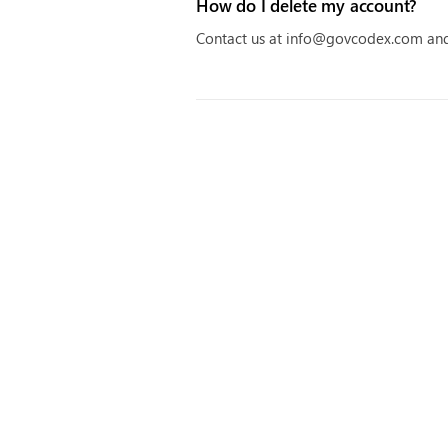
How do I delete my account?
Contact us at info@govcodex.com and 