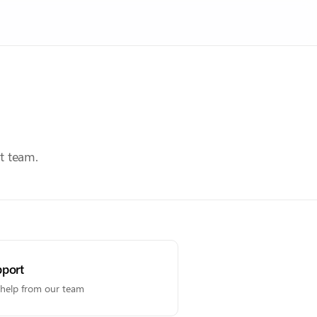
t team.
port
 help from our team