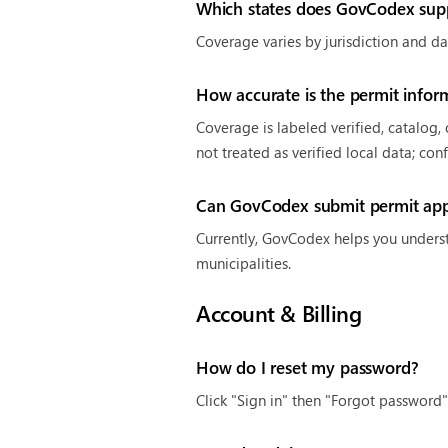
Which states does GovCodex sup
Coverage varies by jurisdiction and da
How accurate is the permit infor
Coverage is labeled verified, catalog,
not treated as verified local data; con
Can GovCodex submit permit appl
Currently, GovCodex helps you underst
municipalities.
Account & Billing
How do I reset my password?
Click "Sign in" then "Forgot password"