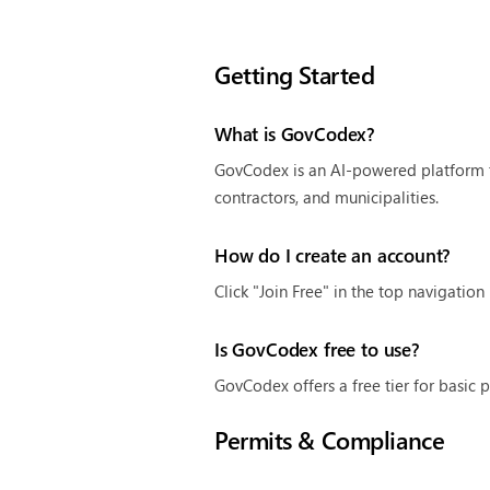
Getting Started
What is GovCodex?
GovCodex is an AI-powered platform t
contractors, and municipalities.
How do I create an account?
Click "Join Free" in the top navigatio
Is GovCodex free to use?
GovCodex offers a free tier for basic 
Permits & Compliance