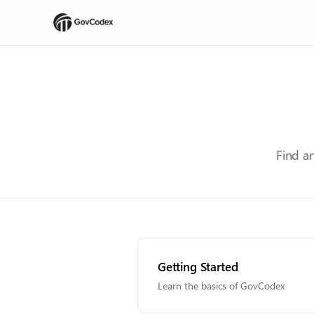
Find a
Getting Started
Learn the basics of GovCodex