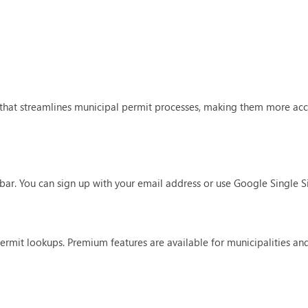
hat streamlines municipal permit processes, making them more acce
n bar. You can sign up with your email address or use Google Single S
permit lookups. Premium features are available for municipalities and