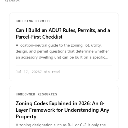
53
article
s
BUILDING PERMITS
Can I Build an ADU? Rules, Permits, and a
Parcel-First Checklist
A location-neutral guide to the zoning, lot, utility,
design, and permit questions that determine whether
an accessory dwelling unit can be built on a specific
parcel.
Jul 17, 2026
7
min read
HOMEOWNER RESOURCES
Zoning Codes Explained in 2026: An 8-
Layer Framework for Understanding Any
Property
A zoning designation such as R-1 or C-2 is only the