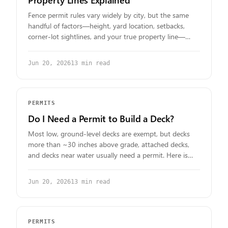
Fence permit rules vary widely by city, but the same
handful of factors—height, yard location, setbacks,
corner-lot sightlines, and your true property line—
decide nearly every case. Here's how to read them for
your lot.
Jun 20, 2026
13
min read
PERMITS
Do I Need a Permit to Build a Deck?
Most low, ground-level decks are exempt, but decks
more than ~30 inches above grade, attached decks,
and decks near water usually need a permit. Here is
how to confirm the answer for your property.
Jun 20, 2026
13
min read
PERMITS