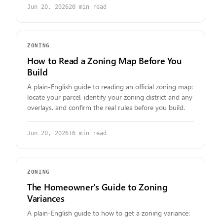
Jun 20, 2026
20
min read
ZONING
How to Read a Zoning Map Before You
Build
A plain-English guide to reading an official zoning map:
locate your parcel, identify your zoning district and any
overlays, and confirm the real rules before you build.
Jun 20, 2026
16
min read
ZONING
The Homeowner's Guide to Zoning
Variances
A plain-English guide to how to get a zoning variance: