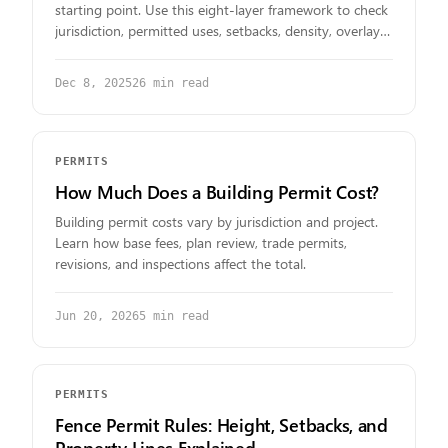
starting point. Use this eight-layer framework to check
jurisdiction, permitted uses, setbacks, density, overlays,
parcel constraints, and required approvals.
Dec 8, 2025
26
min read
PERMITS
How Much Does a Building Permit Cost?
Building permit costs vary by jurisdiction and project.
Learn how base fees, plan review, trade permits,
revisions, and inspections affect the total.
Jun 20, 2026
5
min read
PERMITS
Fence Permit Rules: Height, Setbacks, and
Property Lines Explained