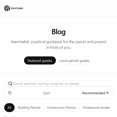
Blog
Searchable, practical guidance for the parcel and project
in front of you.
Featured guides
Local permit guides
Search articles
Sort
All
Building Permits
Construction Permits
Homeowner Guides