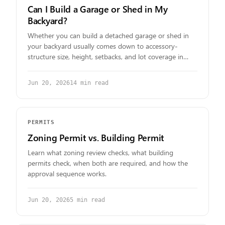
Can I Build a Garage or Shed in My
Backyard?
Whether you can build a detached garage or shed in
your backyard usually comes down to accessory-
structure size, height, setbacks, and lot coverage in
your zoning district. Here is how to find your real
answer.
Jun 20, 2026
14
min read
PERMITS
Zoning Permit vs. Building Permit
Learn what zoning review checks, what building
permits check, when both are required, and how the
approval sequence works.
Jun 20, 2026
5
min read