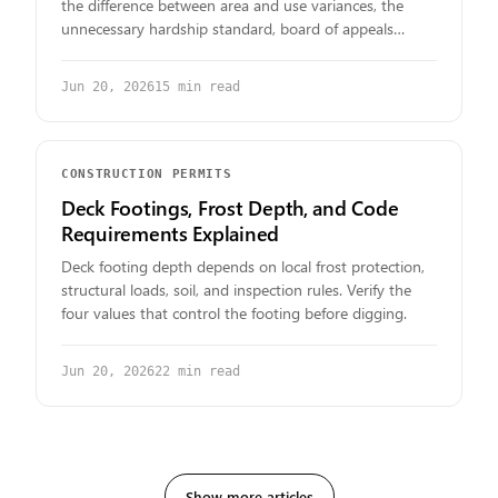
the difference between area and use variances, the
unnecessary hardship standard, board of appeals
hearings, public notice, fees, and the documents you
need to prepare.
Jun 20, 2026
15
min read
CONSTRUCTION PERMITS
Deck Footings, Frost Depth, and Code
Requirements Explained
Deck footing depth depends on local frost protection,
structural loads, soil, and inspection rules. Verify the
four values that control the footing before digging.
Jun 20, 2026
22
min read
Show more articles