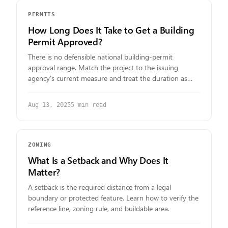
PERMITS
How Long Does It Take to Get a Building
Permit Approved?
There is no defensible national building-permit
approval range. Match the project to the issuing
agency's current measure and treat the duration as
unknown when none is published.
Aug 13, 2025
5
min read
ZONING
What Is a Setback and Why Does It
Matter?
A setback is the required distance from a legal
boundary or protected feature. Learn how to verify the
reference line, zoning rule, and buildable area.