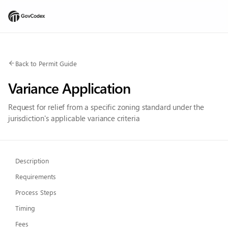
Back to Permit Guide
Variance Application
Request for relief from a specific zoning standard under the
jurisdiction's applicable variance criteria
Description
Requirements
Process Steps
Timing
Fees