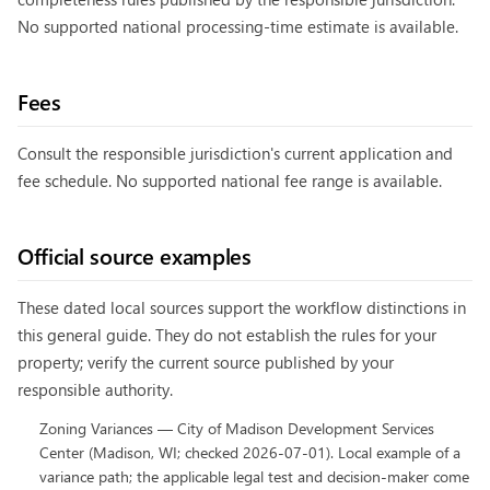
No supported national processing-time estimate is available.
Fees
Consult the responsible jurisdiction's current application and
fee schedule. No supported national fee range is available.
Official source examples
These dated local sources support the workflow distinctions in
this general guide. They do not establish the rules for your
property; verify the current source published by your
responsible authority.
Zoning Variances
—
City of Madison Development Services
Center
(
Madison, WI
; checked
2026-07-01
).
Local example of a
variance path; the applicable legal test and decision-maker come