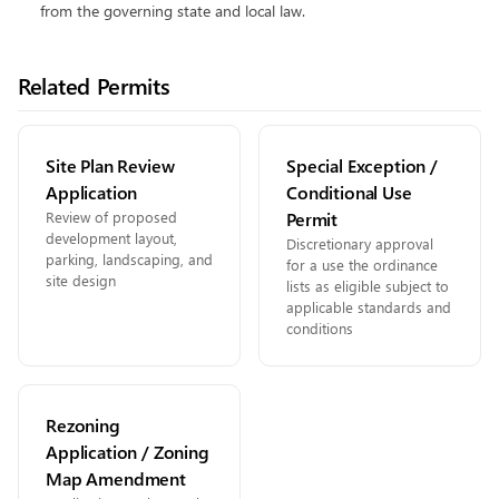
from the governing state and local law.
Related Permits
Site Plan Review
Special Exception /
Application
Conditional Use
Review of proposed
Permit
development layout,
Discretionary approval
parking, landscaping, and
for a use the ordinance
site design
lists as eligible subject to
applicable standards and
conditions
Rezoning
Application / Zoning
Map Amendment