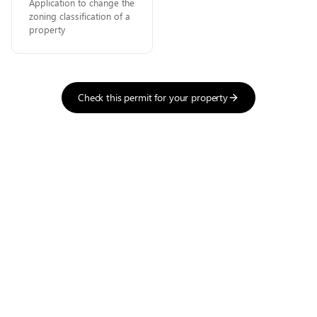
Application to change the
zoning classification of a
property
Check this permit for your property