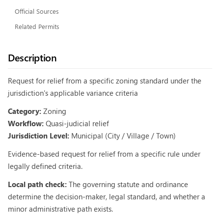
Official Sources
Related Permits
Description
Request for relief from a specific zoning standard under the
jurisdiction's applicable variance criteria
Category:
Zoning
Workflow:
Quasi-judicial relief
Jurisdiction Level:
Municipal (City / Village / Town)
Evidence-based request for relief from a specific rule under
legally defined criteria.
Local path check:
The governing statute and ordinance
determine the decision-maker, legal standard, and whether a
minor administrative path exists.