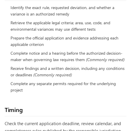
Identify the exact rule, requested deviation, and whether a
variance is an authorized remedy
Retrieve the applicable legal criteria; area, use, code, and
environmental variances may use different tests
Prepare the official application and evidence addressing each
applicable criterion
Complete notice and a hearing before the authorized decision-
maker when governing law requires them
(
Commonly required
)
Receive findings and a written decision, including any conditions
or deadlines
(
Commonly required
)
Complete any separate permits required for the underlying
project
Timing
Check the current application deadline, review calendar, and
completeness rules published by the responsible jurisdiction.