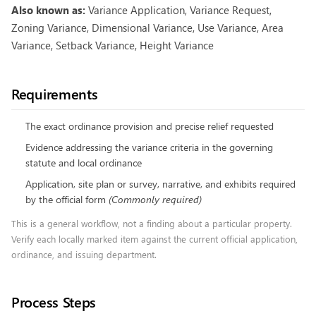
Also known as:
Variance Application, Variance Request,
Zoning Variance, Dimensional Variance, Use Variance, Area
Variance, Setback Variance, Height Variance
Requirements
The exact ordinance provision and precise relief requested
Evidence addressing the variance criteria in the governing
statute and local ordinance
Application, site plan or survey, narrative, and exhibits required
by the official form
(
Commonly required
)
This is a general workflow, not a finding about a particular property.
Verify each locally marked item against the current official application,
ordinance, and issuing department.
Process Steps