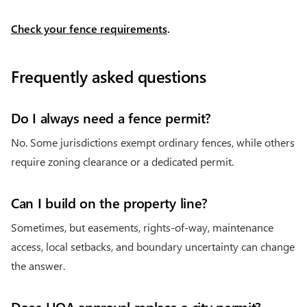
Check your fence requirements
.
Frequently asked questions
Do I always need a fence permit?
No. Some jurisdictions exempt ordinary fences, while others
require zoning clearance or a dedicated permit.
Can I build on the property line?
Sometimes, but easements, rights-of-way, maintenance
access, local setbacks, and boundary uncertainty can change
the answer.
Does HOA approval replace a city permit?