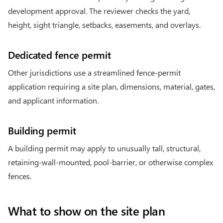
development approval. The reviewer checks the yard,
height, sight triangle, setbacks, easements, and overlays.
Dedicated fence permit
Other jurisdictions use a streamlined fence-permit
application requiring a site plan, dimensions, material, gates,
and applicant information.
Building permit
A building permit may apply to unusually tall, structural,
retaining-wall-mounted, pool-barrier, or otherwise complex
fences.
What to show on the site plan