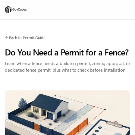
Back to Permit Guide
Do You Need a Permit for a Fence?
Learn when a fence needs a building permit, zoning approval, or
dedicated fence permit, plus what to check before installation.