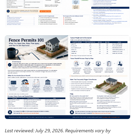
Last reviewed: July 29, 2026. Requirements vary by