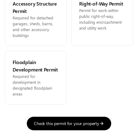
Accessory Structure
Right-of-Way Permit
Permit
Permit for work within
public right-of-way,
Required for detached
including encroachment
garages, sheds, barns,
and utility work
and other accessory
buildings
Floodplain
Development Permit
Required for
development in
designated floodplain
areas
Check this permit for your property