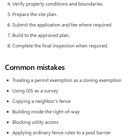
Verify property conditions and boundaries.
Prepare the site plan.
Submit the application and fee where required.
Build to the approved plan.
Complete the final inspection when required.
Common mistakes
Treating a permit exemption as a zoning exemption
Using GIS as a survey
Copying a neighbor's fence
Building inside the right-of-way
Blocking utility access
Applying ordinary fence rules to a pool barrier