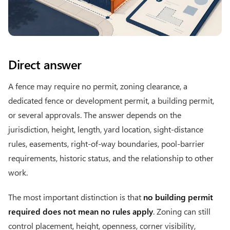
Direct answer
A fence may require no permit, zoning clearance, a
dedicated fence or development permit, a building permit,
or several approvals. The answer depends on the
jurisdiction, height, length, yard location, sight-distance
rules, easements, right-of-way boundaries, pool-barrier
requirements, historic status, and the relationship to other
work.
The most important distinction is that
no building permit
required does not mean no rules apply
. Zoning can still
control placement, height, openness, corner visibility,