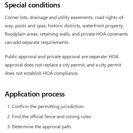
Special conditions
Corner lots, drainage and utility easements, road rights-of-
way, pools and spas, historic districts, waterfront property,
floodplain areas, retaining walls, and private HOA covenants
can add separate requirements.
Public approval and private approval are separate. HOA
approval does not replace a city permit, and a city permit
does not establish HOA compliance.
Application process
Confirm the permitting jurisdiction.
Find the official fence and zoning rules.
Determine the approval path.