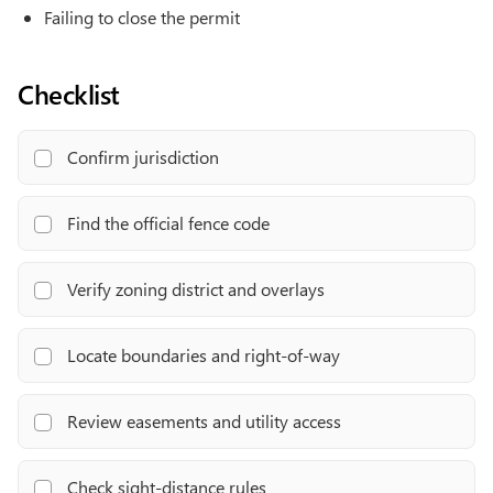
Failing to close the permit
Checklist
Confirm jurisdiction
Find the official fence code
Verify zoning district and overlays
Locate boundaries and right-of-way
Review easements and utility access
Check sight-distance rules