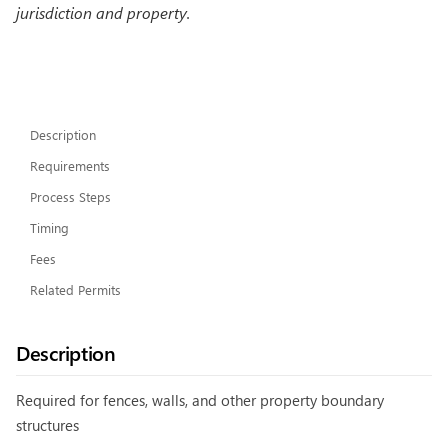
jurisdiction and property.
Description
Requirements
Process Steps
Timing
Fees
Related Permits
Description
Required for fences, walls, and other property boundary
structures