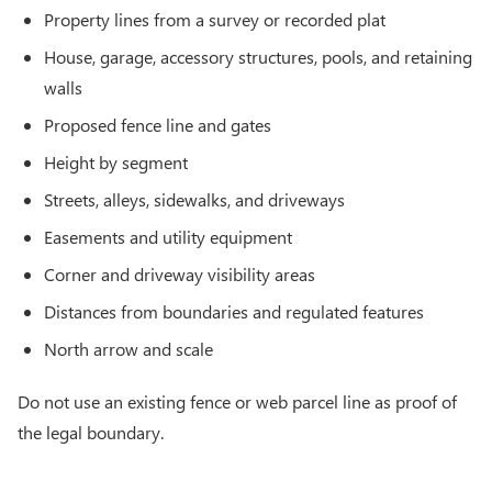
Property lines from a survey or recorded plat
House, garage, accessory structures, pools, and retaining
walls
Proposed fence line and gates
Height by segment
Streets, alleys, sidewalks, and driveways
Easements and utility equipment
Corner and driveway visibility areas
Distances from boundaries and regulated features
North arrow and scale
Do not use an existing fence or web parcel line as proof of
the legal boundary.