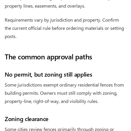
property lines, easements, and overlays.
Requirements vary by jurisdiction and property. Confirm
the current official rule before ordering materials or setting
posts.
The common approval paths
No permit, but zoning still applies
Some jurisdictions exempt ordinary residential fences from
building permits. Owners must still comply with zoning,
property-line, right-of-way, and visibility rules.
Zoning clearance
Some cities review fences primarily through zoning or