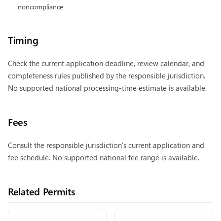
noncompliance
Timing
Check the current application deadline, review calendar, and
completeness rules published by the responsible jurisdiction.
No supported national processing-time estimate is available.
Fees
Consult the responsible jurisdiction's current application and
fee schedule. No supported national fee range is available.
Related Permits