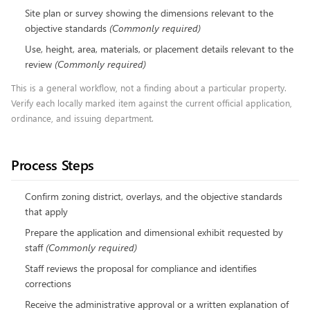
Site plan or survey showing the dimensions relevant to the
objective standards
(
Commonly required
)
Use, height, area, materials, or placement details relevant to the
review
(
Commonly required
)
This is a general workflow, not a finding about a particular property.
Verify each locally marked item against the current official application,
ordinance, and issuing department.
Process Steps
Confirm zoning district, overlays, and the objective standards
that apply
Prepare the application and dimensional exhibit requested by
staff
(
Commonly required
)
Staff reviews the proposal for compliance and identifies
corrections
Receive the administrative approval or a written explanation of