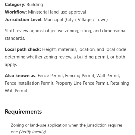
Category:
Building
Workflow:
Ministerial land-use approval
Jurisdiction Level:
Municipal (City / Village / Town)
Staff review against objective zoning, siting, and dimensional
standards.
Local path check:
Height, materials, location, and local code
determine whether zoning review, a building permit, or both
apply.
Also known as:
Fence Permit, Fencing Permit, Wall Permit,
Fence Installation Permit, Property Line Fence Permit, Retaining
Wall Permit
Requirements
Zoning or land-use application when the jurisdiction requires
one
(
Verify locally
)