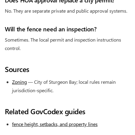
No. They are separate private and public approval systems.
Will the fence need an inspection?
Sometimes. The local permit and inspection instructions
control.
Sources
Zoning
— City of Sturgeon Bay; local rules remain
jurisdiction-specific.
Related GovCodex guides
fence height, setbacks, and property lines