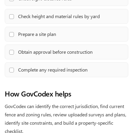
Check height and material rules by yard
Prepare a site plan
Obtain approval before construction
Complete any required inspection
How GovCodex helps
GovCodex can identify the correct jurisdiction, find current
fence and zoning rules, review uploaded surveys and plans,
identify site constraints, and build a property-specific
checklist.