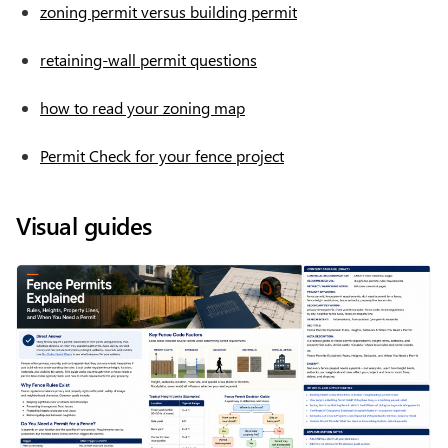
zoning permit versus building permit
retaining-wall permit questions
how to read your zoning map
Permit Check for your fence project
Visual guides