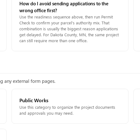
How do I avoid sending applications to the
wrong office first?
Use the readiness sequence above, then run Permit
Check to confirm your parcel's authority mix. That
combination is usually the biggest reason applications
get delayed. For Dakota County, MN, the same project
can still require more than one office.
ing any external form pages.
Public Works
Use this category to organize the project documents
and approvals you may need.