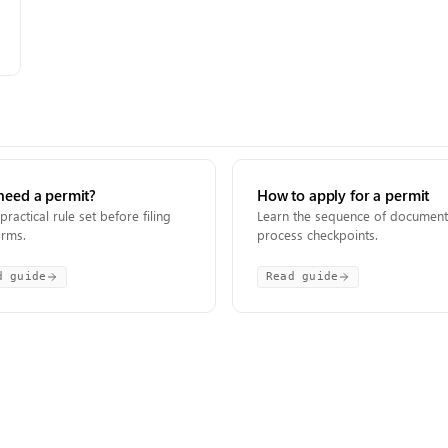
need a permit?
How to apply for a permit
practical rule set before filing
Learn the sequence of documen
orms.
process checkpoints.
d guide
Read guide