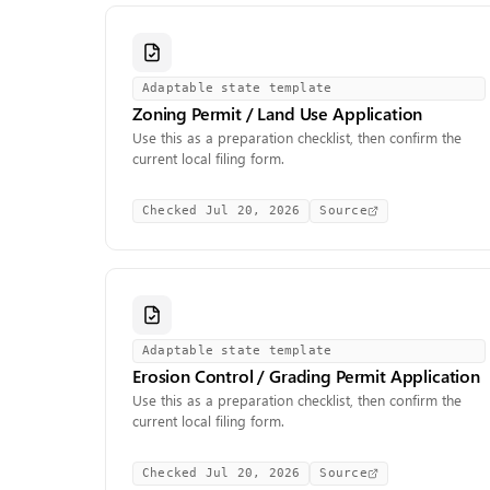
Adaptable state template
Zoning Permit / Land Use Application
Use this as a preparation checklist, then confirm the
current local filing form.
Checked
Jul 20, 2026
Source
Adaptable state template
Erosion Control / Grading Permit Application
Use this as a preparation checklist, then confirm the
current local filing form.
Checked
Jul 20, 2026
Source