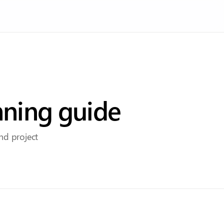
nning guide
and project