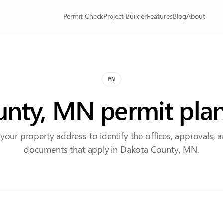
Permit Check
Project Builder
Features
Blog
About
MN
nty, MN permit pla
 your property address to identify the offices, approvals, 
documents that apply in Dakota County, MN.