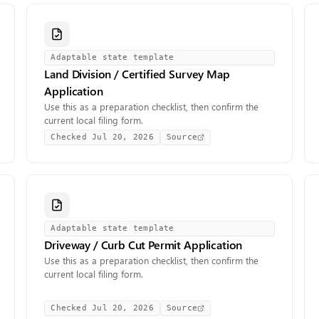
Adaptable state template
Land Division / Certified Survey Map
Application
Use this as a preparation checklist, then confirm the
current local filing form.
Checked
Jul 20, 2026
Source
Adaptable state template
Driveway / Curb Cut Permit Application
Use this as a preparation checklist, then confirm the
current local filing form.
Checked
Jul 20, 2026
Source