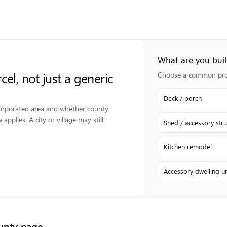
What are you bui
cel, not just a generic
Choose a common proje
Deck / porch
ncorporated area and whether county
applies. A city or village may still
Shed / accessory stru
Kitchen remodel
Accessory dwelling un
nty page