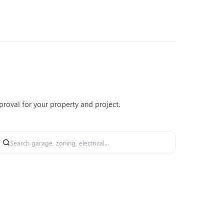
roval for your property and project.
Search permit forms