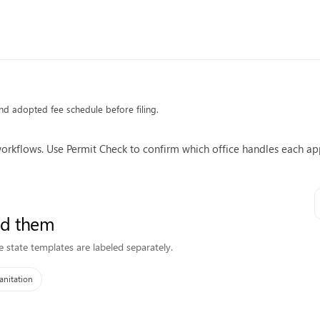
 and adopted fee schedule before filing.
kflows. Use Permit Check to confirm which office handles each app
ed them
e state templates are labeled separately.
anitation