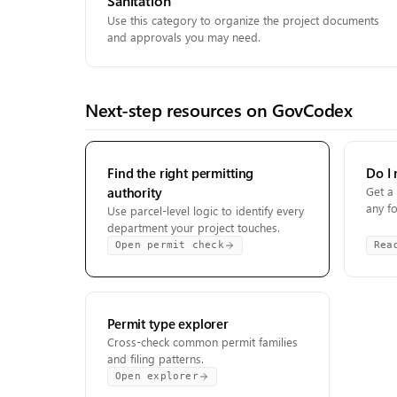
Sanitation
Use this category to organize the project documents
and approvals you may need.
Next-step resources on GovCodex
Find the right permitting
Do I 
authority
Get a 
any f
Use parcel-level logic to identify every
department your project touches.
Open permit check
Rea
Permit type explorer
Cross-check common permit families
and filing patterns.
Open explorer