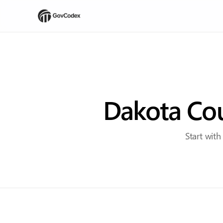
Dakota Cou
Start with