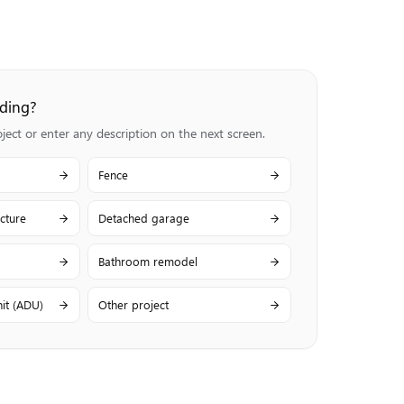
lding?
ct or enter any description on the next screen.
Fence
cture
Detached garage
Bathroom remodel
it (ADU)
Other project