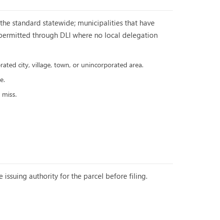
he standard statewide; municipalities that have
e permitted through DLI where no local delegation
ated city, village, town, or unincorporated area.
e.
 miss.
 issuing authority for the parcel before filing.