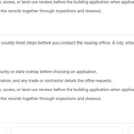
y, access, or land-use reviews before the building application when applica
p the records together through inspections and closeout.
county-level steps before you contact the issuing office. A city, vi
ounty or state overlay before choosing an application.
ation, and any trade or contractor details the office requests.
y, access, or land-use reviews before the building application when applica
p the records together through inspections and closeout.