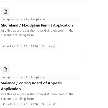
Adaptable state template
Shoreland / Floodplain Permit Application
Use this as a preparation checklist, then confirm the
current local filing form.
Checked
Jul 20, 2026
Source
Adaptable state template
Variance / Zoning Board of Appeals
Application
Use this as a preparation checklist, then confirm the
current local filing form.
Checked
Jul 20, 2026
Source