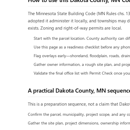
The Minnesota State Building Code (MN Rules chs. 130
adopted it administer it locally, and townships may 
exists. Zoning and right-of-way permits are local.
Start with the parcel location. County authority can di
Use this page as a readiness checklist before any phone
Flag overlays early—shoreland, floodplain, roads, drain
Gather owner information, a rough site plan, and proje
Validate the final office list with Permit Check once yo
A practical
Dakota County, MN
sequenc
This is a preparation sequence, not a claim that
Dako
Confirm the parcel, municipality, project scope, and any c
Gather the site plan, project dimensions, ownership inform