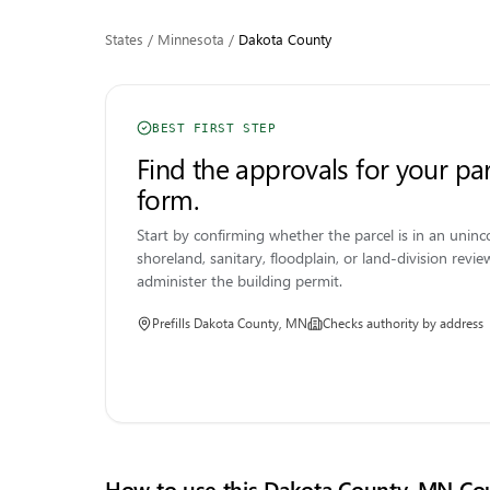
States
/
Minnesota
/
Dakota
County
BEST FIRST STEP
Find the approvals for your par
form.
Start by confirming whether the parcel is in an uni
shoreland, sanitary, floodplain, or land-division review 
administer the building permit.
Prefills
Dakota County, MN
Checks authority by address
How to use this
Dakota County, MN
Cou