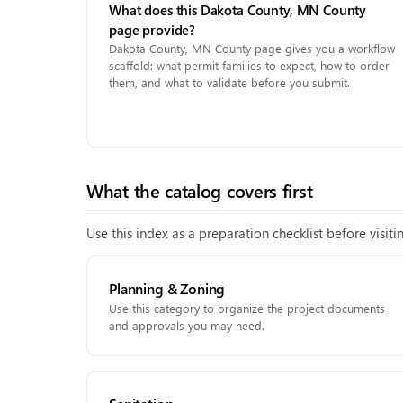
What does this Dakota County, MN County
page provide?
Dakota County, MN County page gives you a workflow
scaffold: what permit families to expect, how to order
them, and what to validate before you submit.
What the catalog covers first
Use this index as a preparation checklist before visit
Planning & Zoning
Use this category to organize the project documents
and approvals you may need.