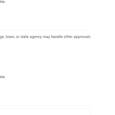
ble.
llage, town, or state agency may handle other approvals
ble.