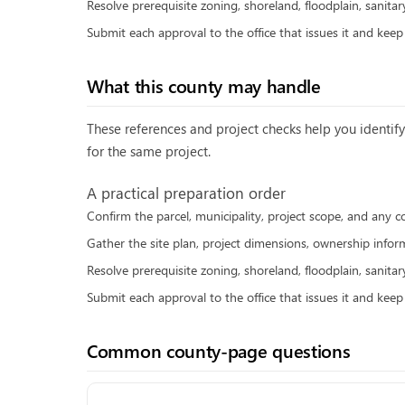
Resolve prerequisite zoning, shoreland, floodplain, sanitar
Submit each approval to the office that issues it and kee
What this county may handle
These references and project checks help you identify 
for the same project.
A practical preparation order
Confirm the parcel, municipality, project scope, and any c
Gather the site plan, project dimensions, ownership inform
Resolve prerequisite zoning, shoreland, floodplain, sanitar
Submit each approval to the office that issues it and kee
Common county-page questions