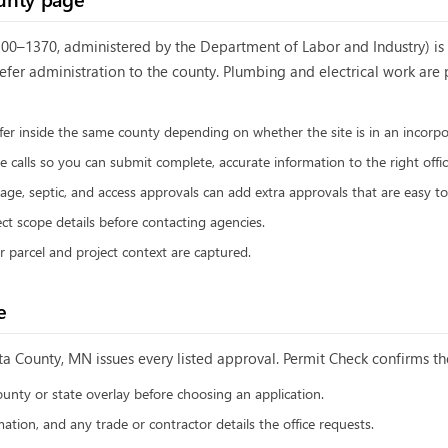
0–1370, administered by the Department of Labor and Industry) is t
defer administration to the county. Plumbing and electrical work ar
ffer inside the same county depending on whether the site is in an incorpor
 calls so you can submit complete, accurate information to the right offic
age, septic, and access approvals can add extra approvals that are easy to
ct scope details before contacting agencies.
ur parcel and project context are captured.
e
ta County, MN
issues every listed approval. Permit Check confirms the
ounty or state overlay before choosing an application.
ation, and any trade or contractor details the office requests.