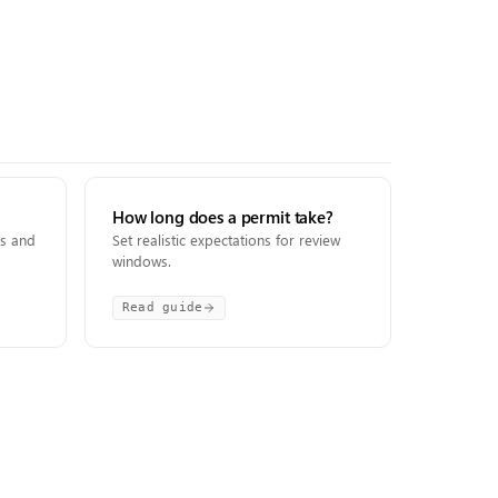
How long does a permit take?
ts and
Set realistic expectations for review
windows.
Read guide