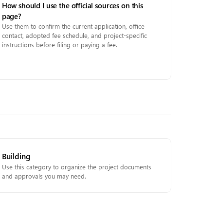
How should I use the official sources on this
page?
Use them to confirm the current application, office
contact, adopted fee schedule, and project-specific
instructions before filing or paying a fee.
Building
Use this category to organize the project documents
and approvals you may need.