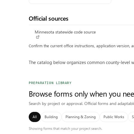
Official sources
Minnesota statewide code source
Confirm the current office instructions, application version,
The catalog below organizes common county-level wor
PREPARATION LIBRARY
Browse forms only when you ne
Search by project or approval. Official forms and adaptabl
All
Building
Planning & Zoning
Public Works
S
Showing forms that match your project search.