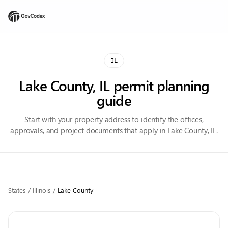
IL
Lake County, IL permit planning
guide
Start with your property address to identify the offices,
approvals, and project documents that apply in Lake County, IL.
States
/
Illinois
/
Lake
County