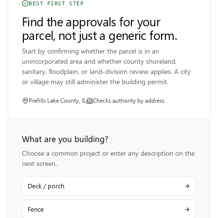
BEST FIRST STEP
Find the approvals for your
parcel, not just a generic form.
Start by confirming whether the parcel is in an
unincorporated area and whether county shoreland,
sanitary, floodplain, or land-division review applies. A city
or village may still administer the building permit.
Prefills
Lake County, IL
Checks authority by address
What are you building?
Choose a common project or enter any description on the
next screen.
Deck / porch
Fence