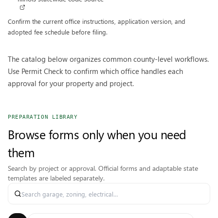
Confirm the current office instructions, application version, and
adopted fee schedule before filing.
The catalog below organizes common county-level workflows.
Use Permit Check to confirm which office handles each
approval for your property and project.
PREPARATION LIBRARY
Browse forms only when you need
them
Search by project or approval. Official forms and adaptable state
templates are labeled separately.
Search permit forms