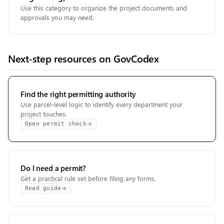
Use this category to organize the project documents and
approvals you may need.
Next-step resources on GovCodex
Find the right permitting authority
Use parcel-level logic to identify every department your
project touches.
Open permit check
Do I need a permit?
Get a practical rule set before filing any forms.
Read guide