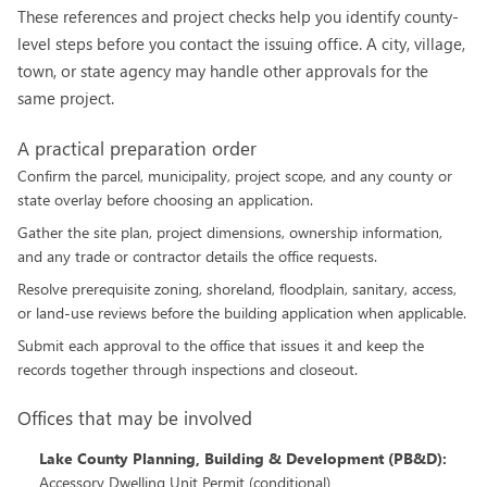
These references and project checks help you identify county-
level steps before you contact the issuing office. A city, village,
town, or state agency may handle other approvals for the
same project.
A practical preparation order
Confirm the parcel, municipality, project scope, and any county or
state overlay before choosing an application.
Gather the site plan, project dimensions, ownership information,
and any trade or contractor details the office requests.
Resolve prerequisite zoning, shoreland, floodplain, sanitary, access,
or land-use reviews before the building application when applicable.
Submit each approval to the office that issues it and keep the
records together through inspections and closeout.
Offices that may be involved
Lake County Planning, Building & Development (PB&D)
:
Accessory Dwelling Unit Permit (conditional)