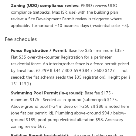
Zoning (UDO) compliance review
:
PB&D reviews UDO
compliance (setbacks, Max ISR, use) with the building plan
review; a Site Development Permit review is triggered where
applicable. Turnaround ~10 business days (residential solar ~3).
Fee schedules
Fence Registration / Permit
:
Base fee $35 · minimum $35 ·
Flat $35 over-the-counter Registration for a perimeter
residential fence. An interior/other fence is a fence permit priced
by lineal foot (0-299 lf $44 / 300-599 $84 / >600 $127 — not
seeded; the flat schema seeds the $35 registration). Height per §
151.113(L).
Swimming Pool Permit (in-ground)
:
Base fee $175 ·
minimum $175 · Seeded as in-ground (submerged) $175.
Above-ground pool (>24 in deep or >250 sf) $88 is noted here
(one flat per permit_id). Plumbing above-ground $94 / below-
ground $189; pool-pump electrical alteration $98. Accessory
zoning review $67.
Building Permit (residential)
:
Lake prices building work by