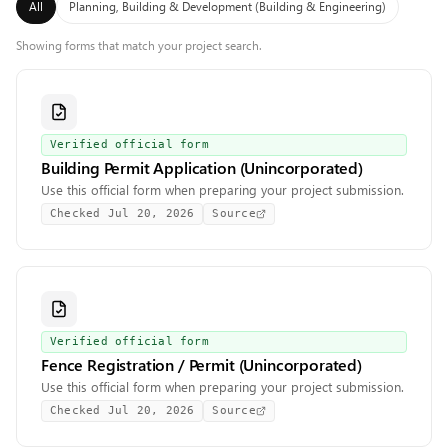
All
Planning, Building & Development (Building & Engineering)
Showing forms that match your project search.
Verified official form
Building Permit Application (Unincorporated)
Use this official form when preparing your project submission.
Checked
Jul 20, 2026
Source
Verified official form
Fence Registration / Permit (Unincorporated)
Use this official form when preparing your project submission.
Checked
Jul 20, 2026
Source