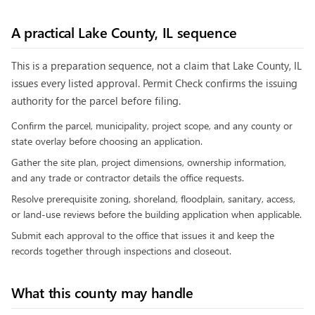
A practical
Lake County, IL
sequence
This is a preparation sequence, not a claim that
Lake County, IL
issues every listed approval. Permit Check confirms the issuing
authority for the parcel before filing.
Confirm the parcel, municipality, project scope, and any county or
state overlay before choosing an application.
Gather the site plan, project dimensions, ownership information,
and any trade or contractor details the office requests.
Resolve prerequisite zoning, shoreland, floodplain, sanitary, access,
or land-use reviews before the building application when applicable.
Submit each approval to the office that issues it and keep the
records together through inspections and closeout.
What this county may handle