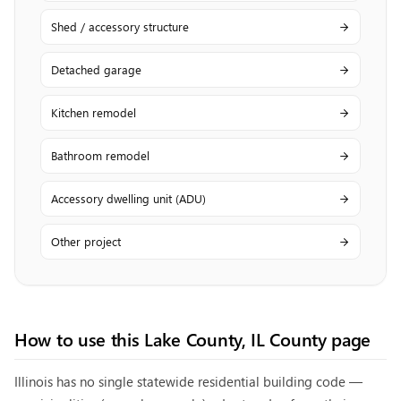
Shed / accessory structure
Detached garage
Kitchen remodel
Bathroom remodel
Accessory dwelling unit (ADU)
Other project
How to use this
Lake County, IL
County page
Illinois has no single statewide residential building code —