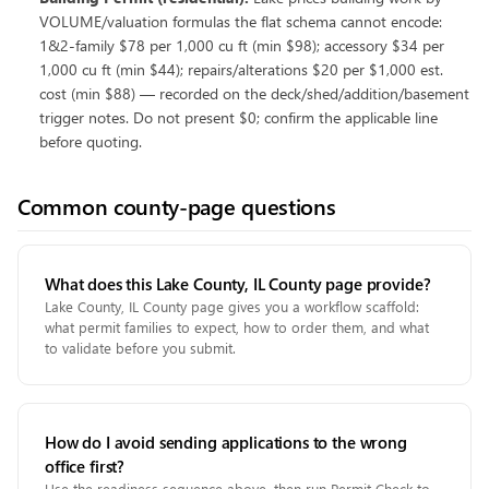
VOLUME/valuation formulas the flat schema cannot encode:
1&2-family $78 per 1,000 cu ft (min $98); accessory $34 per
1,000 cu ft (min $44); repairs/alterations $20 per $1,000 est.
cost (min $88) — recorded on the deck/shed/addition/basement
trigger notes. Do not present $0; confirm the applicable line
before quoting.
Common county-page questions
What does this Lake County, IL County page provide?
Lake County, IL County page gives you a workflow scaffold:
what permit families to expect, how to order them, and what
to validate before you submit.
How do I avoid sending applications to the wrong
office first?
Use the readiness sequence above, then run Permit Check to