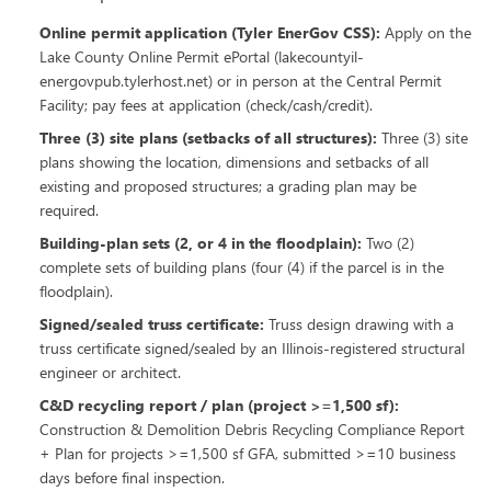
Online permit application (Tyler EnerGov CSS)
:
Apply on the
Lake County Online Permit ePortal (lakecountyil-
energovpub.tylerhost.net) or in person at the Central Permit
Facility; pay fees at application (check/cash/credit).
Three (3) site plans (setbacks of all structures)
:
Three (3) site
plans showing the location, dimensions and setbacks of all
existing and proposed structures; a grading plan may be
required.
Building-plan sets (2, or 4 in the floodplain)
:
Two (2)
complete sets of building plans (four (4) if the parcel is in the
floodplain).
Signed/sealed truss certificate
:
Truss design drawing with a
truss certificate signed/sealed by an Illinois-registered structural
engineer or architect.
C&D recycling report / plan (project >=1,500 sf)
:
Construction & Demolition Debris Recycling Compliance Report
+ Plan for projects >=1,500 sf GFA, submitted >=10 business
days before final inspection.