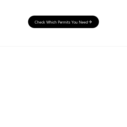
Check Which Permits You Need