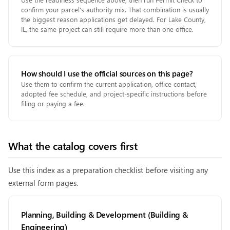
confirm your parcel's authority mix. That combination is usually
the biggest reason applications get delayed. For Lake County,
IL, the same project can still require more than one office.
How should I use the official sources on this page?
Use them to confirm the current application, office contact,
adopted fee schedule, and project-specific instructions before
filing or paying a fee.
What the catalog covers first
Use this index as a preparation checklist before visiting any
external form pages.
Planning, Building & Development (Building &
Engineering)