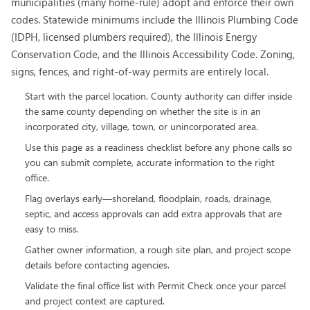
municipalities (many home-rule) adopt and enforce their own
codes. Statewide minimums include the Illinois Plumbing Code
(IDPH, licensed plumbers required), the Illinois Energy
Conservation Code, and the Illinois Accessibility Code. Zoning,
signs, fences, and right-of-way permits are entirely local.
Start with the parcel location. County authority can differ inside
the same county depending on whether the site is in an
incorporated city, village, town, or unincorporated area.
Use this page as a readiness checklist before any phone calls so
you can submit complete, accurate information to the right
office.
Flag overlays early—shoreland, floodplain, roads, drainage,
septic, and access approvals can add extra approvals that are
easy to miss.
Gather owner information, a rough site plan, and project scope
details before contacting agencies.
Validate the final office list with Permit Check once your parcel
and project context are captured.