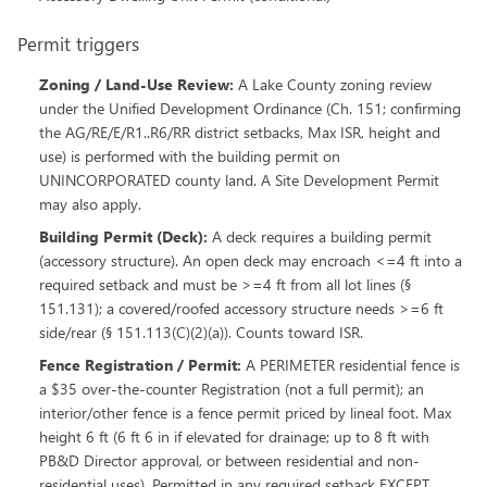
Permit triggers
Zoning / Land-Use Review
:
A Lake County zoning review
under the Unified Development Ordinance (Ch. 151; confirming
the AG/RE/E/R1..R6/RR district setbacks, Max ISR, height and
use) is performed with the building permit on
UNINCORPORATED county land. A Site Development Permit
may also apply.
Building Permit (Deck)
:
A deck requires a building permit
(accessory structure). An open deck may encroach <=4 ft into a
required setback and must be >=4 ft from all lot lines (§
151.131); a covered/roofed accessory structure needs >=6 ft
side/rear (§ 151.113(C)(2)(a)). Counts toward ISR.
Fence Registration / Permit
:
A PERIMETER residential fence is
a $35 over-the-counter Registration (not a full permit); an
interior/other fence is a fence permit priced by lineal foot. Max
height 6 ft (6 ft 6 in if elevated for drainage; up to 8 ft with
PB&D Director approval, or between residential and non-
residential uses). Permitted in any required setback EXCEPT