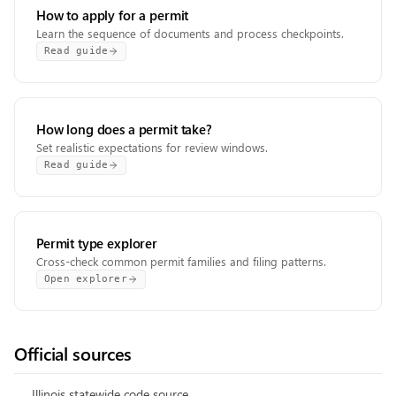
How to apply for a permit
Learn the sequence of documents and process checkpoints.
Read guide
How long does a permit take?
Set realistic expectations for review windows.
Read guide
Permit type explorer
Cross-check common permit families and filing patterns.
Open explorer
Official sources
Illinois statewide code source