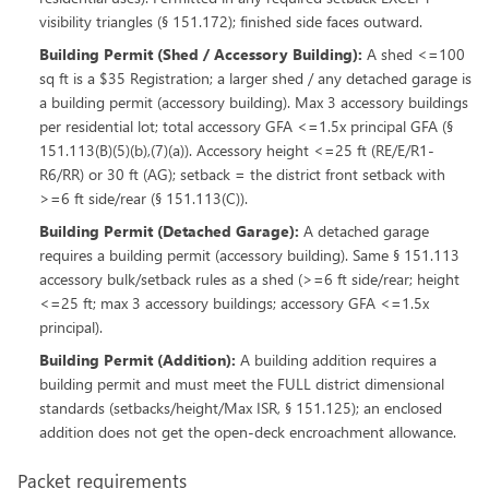
visibility triangles (§ 151.172); finished side faces outward.
Building Permit (Shed / Accessory Building)
:
A shed <=100
sq ft is a $35 Registration; a larger shed / any detached garage is
a building permit (accessory building). Max 3 accessory buildings
per residential lot; total accessory GFA <=1.5x principal GFA (§
151.113(B)(5)(b),(7)(a)). Accessory height <=25 ft (RE/E/R1-
R6/RR) or 30 ft (AG); setback = the district front setback with
>=6 ft side/rear (§ 151.113(C)).
Building Permit (Detached Garage)
:
A detached garage
requires a building permit (accessory building). Same § 151.113
accessory bulk/setback rules as a shed (>=6 ft side/rear; height
<=25 ft; max 3 accessory buildings; accessory GFA <=1.5x
principal).
Building Permit (Addition)
:
A building addition requires a
building permit and must meet the FULL district dimensional
standards (setbacks/height/Max ISR, § 151.125); an enclosed
addition does not get the open-deck encroachment allowance.
Packet requirements