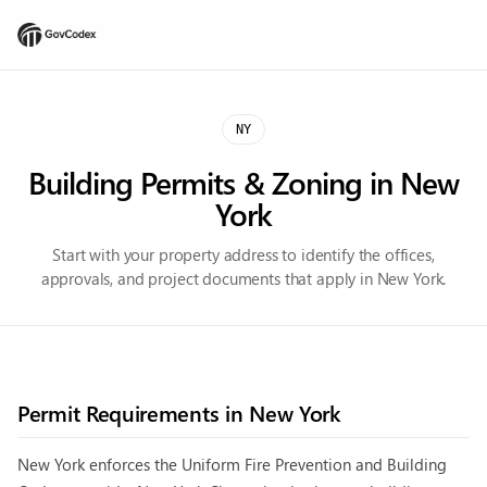
NY
Building Permits & Zoning in
New
York
Start with your property address to identify the offices,
approvals, and project documents that apply in New York.
Permit Requirements in
New York
New York enforces the Uniform Fire Prevention and Building