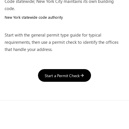
Code statewide; New York City maintains its own building
code.
New York
statewide code authority
Start with the general
permit type guide
for typical
requirements, then use a permit check to identify the offices
that handle your address.
Start a Permit Check