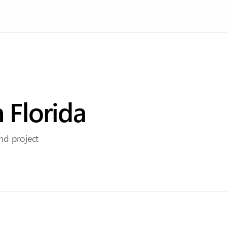
n
Florida
and project