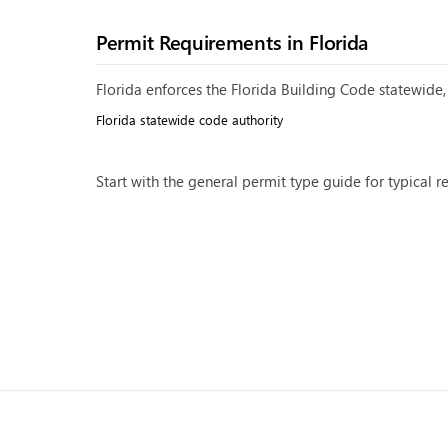
Permit Requirements in
Florida
Florida enforces the Florida Building Code statewide, 
Florida
statewide code authority
Start with the general
permit type guide
for typical r