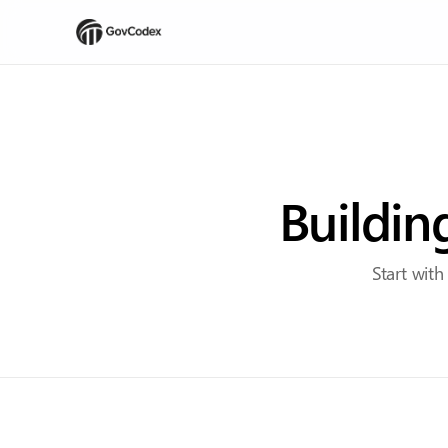
Buildin
Start with