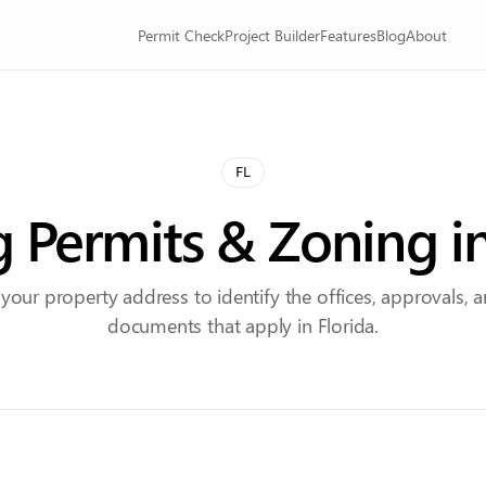
Permit Check
Project Builder
Features
Blog
About
FL
g Permits & Zoning i
 your property address to identify the offices, approvals, 
documents that apply in Florida.