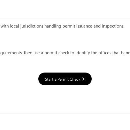
with local jurisdictions handling permit issuance and inspections.
equirements, then use a permit check to identify the offices that han
Start a Permit Check