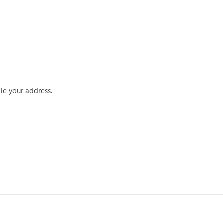
dle your address.