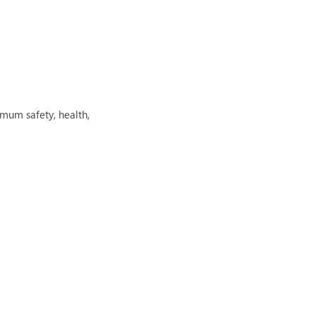
mum safety, health,