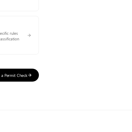
cific rules
assification
t a Permit Check