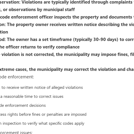
servation: Violations are typically identified through complaint
, or observations by municipal staff
A code enforcement officer inspects the property and documents 
ion: The property owner receives written notice describing the vi
tion
od: The owner has a set timeframe (typically 30-90 days) to corr
he officer returns to verify compliance
he violation is not corrected, the municipality may impose fines, fi
xtreme cases, the municipality may correct the violation and ch
code enforcement:
to receive written notice of alleged violations
 a reasonable time to correct issues
de enforcement decisions
ss rights before fines or penalties are imposed
 inspection to verify what specific codes apply
orcement issues: