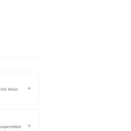
rmit. Minor
f unpermitted