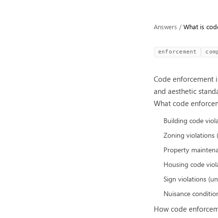
Answers
/
What is cod
enforcement
com
Code enforcement is
and aesthetic stand
What code enforcem
Building code viol
Zoning violations
Property maintena
Housing code violat
Sign violations (u
Nuisance condition
How code enforcem