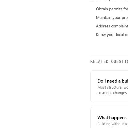
Obtain permits for
Maintain your pro
Address complain
Know your local c
RELATED QUESTI
Do I need a bu
Most structural wo
cosmetic changes l
What happens if
Building without a