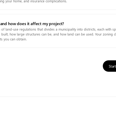
elling your home, and insurance complications.
 and how does it affect my project?
of land-use regulations that divides a municipality into districts, each with spe
built, how large structures can be, and how land can be used. Your zoning cl
ts you can obtain.
Star