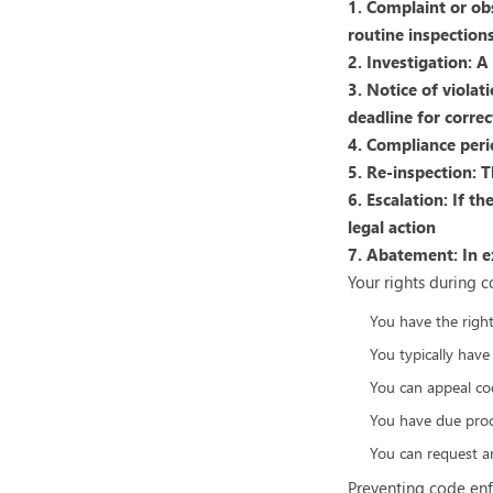
1. Complaint or ob
routine inspections
2. Investigation: 
3. Notice of violat
deadline for correc
4. Compliance peri
5. Re-inspection: T
6. Escalation: If t
legal action
7. Abatement: In e
Your rights during 
You have the right 
You typically have
You can appeal co
You have due proce
You can request an
Preventing code enf