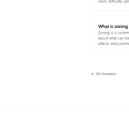
work, difficulty s
What is zoning
Zoning is a system 
about what can be 
affects what permi
← All Answers