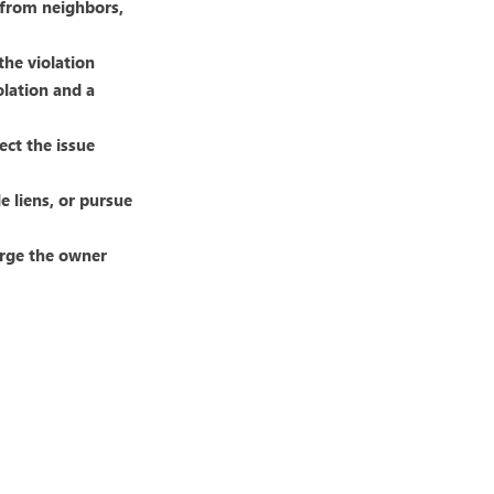
s from neighbors,
the violation
olation and a
ect the issue
le liens, or pursue
arge the owner