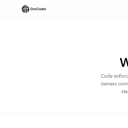
W
Code enforc
owners comp
sta