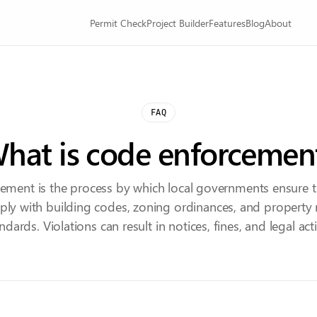
Permit Check
Project Builder
Features
Blog
About
FAQ
hat is code enforcemen
ement is the process by which local governments ensure t
ly with building codes, zoning ordinances, and property
ndards. Violations can result in notices, fines, and legal act