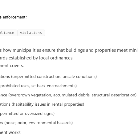
e enforcement?
pliance
violations
 how municipalities ensure that buildings and properties meet mini
ards established by local ordinances.
ent covers:
ations (unpermitted construction, unsafe conditions)
 (prohibited uses, setback encroachments)
nce (overgrown vegetation, accumulated debris, structural deterioration)
ions (habitability issues in rental properties)
npermitted or oversized signs)
s (noise, odor, environmental hazards)
ent works: