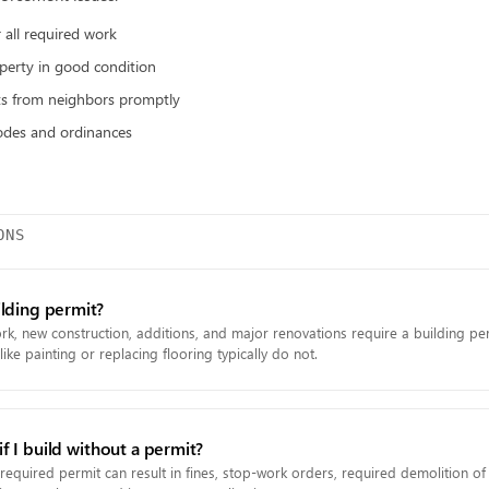
 all required work
perty in good condition
ts from neighbors promptly
odes and ordinances
ONS
ilding permit?
rk, new construction, additions, and major renovations require a building pe
ike painting or replacing flooring typically do not.
 I build without a permit?
 required permit can result in fines, stop-work orders, required demolition o