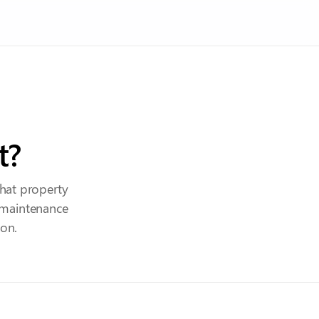
t?
hat property
 maintenance
ion.