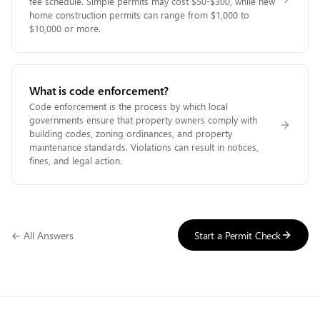
fee schedule. Simple permits may cost $50-$300, while new
home construction permits can range from $1,000 to
$10,000 or more.
What is code enforcement?
Code enforcement is the process by which local
governments ensure that property owners comply with
building codes, zoning ordinances, and property
maintenance standards. Violations can result in notices,
fines, and legal action.
← All Answers
Start a Permit Check