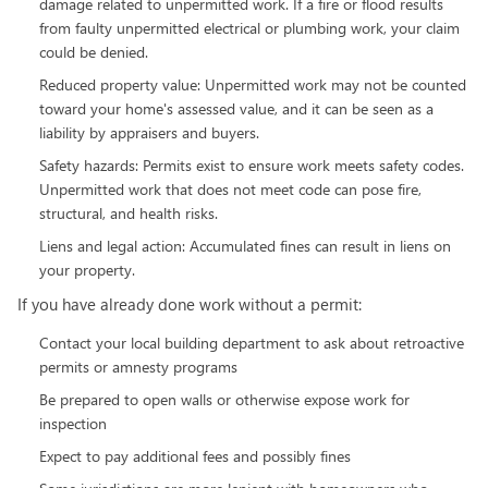
damage related to unpermitted work. If a fire or flood results
from faulty unpermitted electrical or plumbing work, your claim
could be denied.
Reduced property value: Unpermitted work may not be counted
toward your home's assessed value, and it can be seen as a
liability by appraisers and buyers.
Safety hazards: Permits exist to ensure work meets safety codes.
Unpermitted work that does not meet code can pose fire,
structural, and health risks.
Liens and legal action: Accumulated fines can result in liens on
your property.
If you have already done work without a permit:
Contact your local building department to ask about retroactive
permits or amnesty programs
Be prepared to open walls or otherwise expose work for
inspection
Expect to pay additional fees and possibly fines