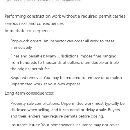
Performing construction work without a required permit carries
serious risks and consequences:
Immediate consequences:
Stop-work orders: An inspector can order all work to cease
immediately
Fines and penalties: Many jurisdictions impose fines ranging
from hundreds to thousands of dollars, often double or triple
the original permit fee
Required removal: You may be required to remove or demolish
unpermitted work at your own expense
Long-term consequences:
Property sale complications: Unpermitted work must typically be
disclosed when selling, and it can derail or delay a sale. Buyers
and their lenders may require permits before closing.
Insurance issues: Your homeowner's insurance may not cover