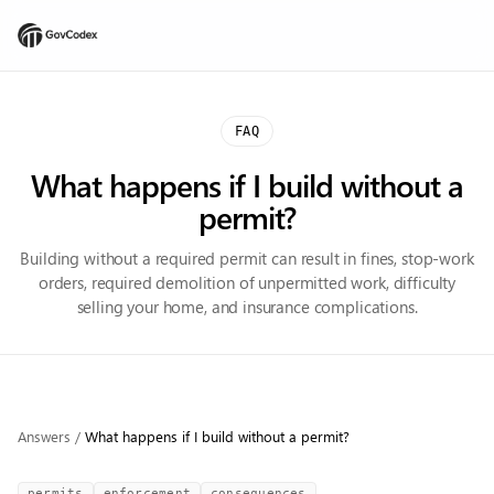
FAQ
What happens if I build without a
permit?
Building without a required permit can result in fines, stop-work
orders, required demolition of unpermitted work, difficulty
selling your home, and insurance complications.
Answers
/
What happens if I build without a permit?
permits
enforcement
consequences