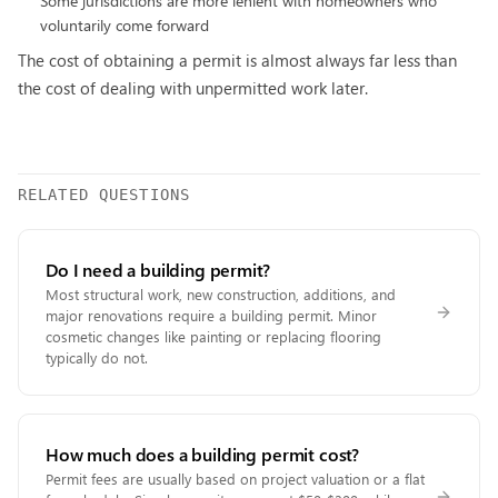
Some jurisdictions are more lenient with homeowners who
voluntarily come forward
The cost of obtaining a permit is almost always far less than
the cost of dealing with unpermitted work later.
RELATED QUESTIONS
Do I need a building permit?
Most structural work, new construction, additions, and
major renovations require a building permit. Minor
cosmetic changes like painting or replacing flooring
typically do not.
How much does a building permit cost?
Permit fees are usually based on project valuation or a flat